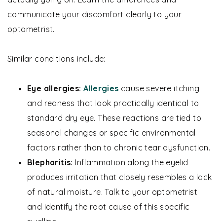
communicate your discomfort clearly to your
optometrist.
Similar conditions include:
Eye allergies:
Allergies
cause severe itching
and redness that look practically identical to
standard dry eye. These reactions are tied to
seasonal changes or specific environmental
factors rather than to chronic tear dysfunction.
Blepharitis:
Inflammation along the eyelid
produces irritation that closely resembles a lack
of natural moisture. Talk to your optometrist
and identify the root cause of this specific