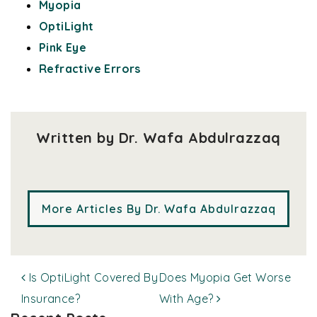
Myopia
OptiLight
Pink Eye
Refractive Errors
Written by Dr. Wafa Abdulrazzaq
More Articles By Dr. Wafa Abdulrazzaq
POST NAVIGATION
Is OptiLight Covered By
Does Myopia Get Worse
Insurance?
With Age?