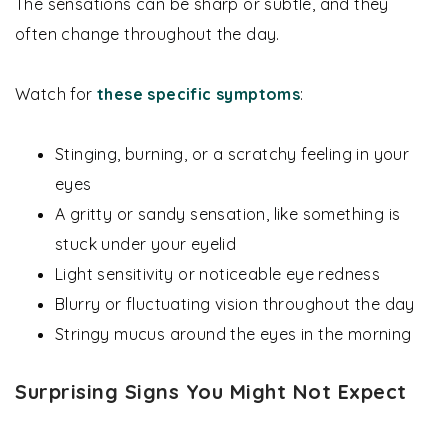
The sensations can be sharp or subtle, and they
often change throughout the day.
Watch for
these specific symptoms
:
Stinging, burning, or a scratchy feeling in your
eyes
A gritty or sandy sensation, like something is
stuck under your eyelid
Light sensitivity or noticeable eye redness
Blurry or fluctuating vision throughout the day
Stringy mucus around the eyes in the morning
Surprising Signs You Might Not Expect