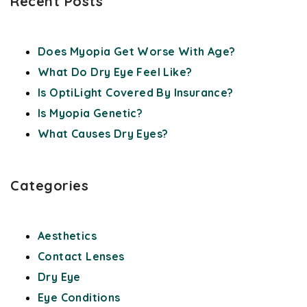
Recent Posts
Does Myopia Get Worse With Age?
What Do Dry Eye Feel Like?
Is OptiLight Covered By Insurance?
Is Myopia Genetic?
What Causes Dry Eyes?
Categories
Aesthetics
Contact Lenses
Dry Eye
Eye Conditions