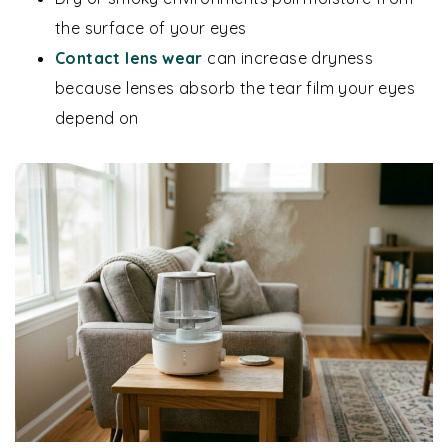
the surface of your eyes
Contact lens wear
can increase dryness
because lenses absorb the tear film your eyes
depend on