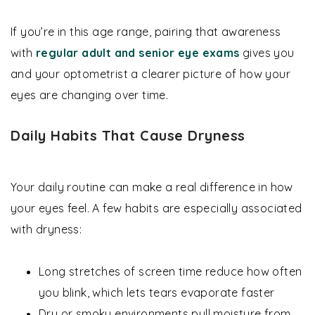
If you’re in this age range, pairing that awareness
with
regular adult and senior eye exams
gives you
and your optometrist a clearer picture of how your
eyes are changing over time.
Daily Habits That Cause Dryness
Your daily routine can make a real difference in how
your eyes feel. A few habits are especially associated
with dryness:
Long stretches of screen time reduce how often
you blink, which lets tears evaporate faster
Dry or smoky environments pull moisture from