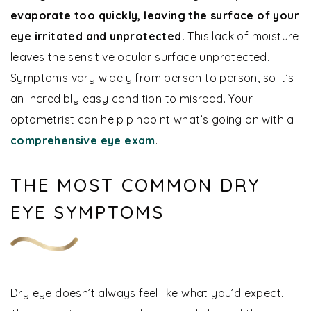
evaporate too quickly, leaving the surface of your
eye irritated and unprotected.
This lack of moisture
leaves the sensitive ocular surface unprotected.
Symptoms vary widely from person to person, so it’s
an incredibly easy condition to misread. Your
optometrist can help pinpoint what’s going on with a
comprehensive eye exam
.
THE MOST COMMON DRY
EYE SYMPTOMS
Dry eye doesn’t always feel like what you’d expect.