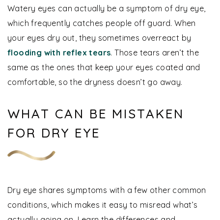
Watery eyes can actually be a symptom of dry eye,
which frequently catches people off guard. When
your eyes dry out, they sometimes overreact by
flooding with reflex tears
. Those tears aren’t the
same as the ones that keep your eyes coated and
comfortable, so the dryness doesn’t go away.
WHAT CAN BE MISTAKEN
FOR DRY EYE
Dry eye shares symptoms with a few other common
conditions, which makes it easy to misread what’s
actually going on. Learn the differences and