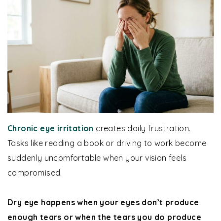
Chronic eye irritation
creates daily frustration.
Tasks like reading a book or driving to work become
suddenly uncomfortable when your vision feels
compromised.
Dry eye happens when your eyes don’t produce
enough tears or when the tears you do produce