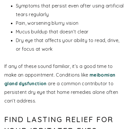
Symptoms that persist even after using artificial
tears regularly
Pain, worsening blurry vision
Mucus buildup that doesn’t clear
Dry eye that affects your ability to read, drive,
or focus at work
If any of these sound familiar, it’s a good time to
make an appointment. Conditions like
meibomian
gland dysfunction
are a common contributor to
persistent dry eye that home remedies alone often
can’t address.
FIND LASTING RELIEF FOR