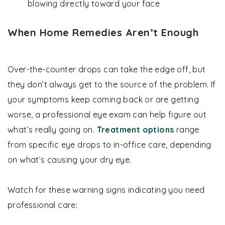
blowing directly toward your face
When Home Remedies Aren’t Enough
Over-the-counter drops can take the edge off, but
they don’t always get to the source of the problem. If
your symptoms keep coming back or are getting
worse, a professional eye exam can help figure out
what’s really going on.
Treatment options
range
from specific eye drops to in-office care, depending
on what’s causing your dry eye.
Watch for these warning signs indicating you need
professional care: