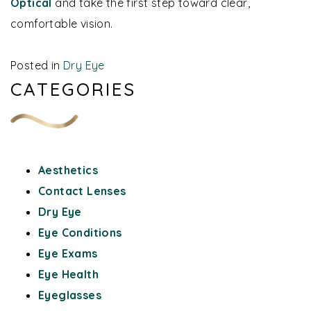
Optical
and take the first step toward clear,
comfortable vision.
Posted in
Dry Eye
CATEGORIES
Aesthetics
Contact Lenses
Dry Eye
Eye Conditions
Eye Exams
Eye Health
Eyeglasses