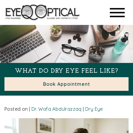
WHAT DO DRY EYE FEEL LIKE?
Book Appointment
Posted on
|
Dr. Wafa Abdulrazzaq
|
Dry Eye