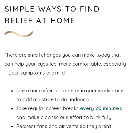
SIMPLE WAYS TO FIND
RELIEF AT HOME
There are small changes you can make today that
can help your eyes feel more comfortable, especially
if your symptoms are mild:
Use a humidifier at home or in your workspace
to add moisture to dry indoor air
Take regular screen breaks
every 20 minutes
and make a conscious effort to blink fully
Redirect fans and air vents so they aren’t