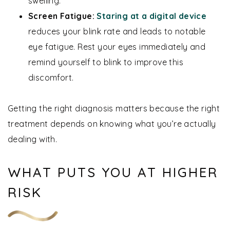
swelling.
Screen Fatigue:
Staring at a digital device
reduces your blink rate and leads to notable
eye fatigue. Rest your eyes immediately and
remind yourself to blink to improve this
discomfort.
Getting the right diagnosis matters because the right
treatment depends on knowing what you’re actually
dealing with.
WHAT PUTS YOU AT HIGHER
RISK