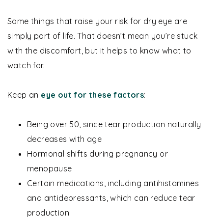
Some things that raise your risk for dry eye are
simply part of life. That doesn’t mean you’re stuck
with the discomfort, but it helps to know what to
watch for.
Keep an
eye out for these factors
:
Being over 50, since tear production naturally
decreases with age
Hormonal shifts during pregnancy or
menopause
Certain medications, including antihistamines
and antidepressants, which can reduce tear
production