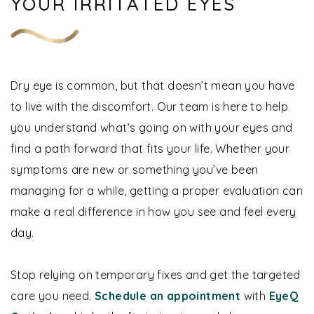
YOUR IRRITATED EYES
Dry eye is common, but that doesn’t mean you have
to live with the discomfort. Our team is here to help
you understand what’s going on with your eyes and
find a path forward that fits your life. Whether your
symptoms are new or something you’ve been
managing for a while, getting a proper evaluation can
make a real difference in how you see and feel every
day.
Stop relying on temporary fixes and get the targeted
care you need.
Schedule an appointment
with
EyeQ