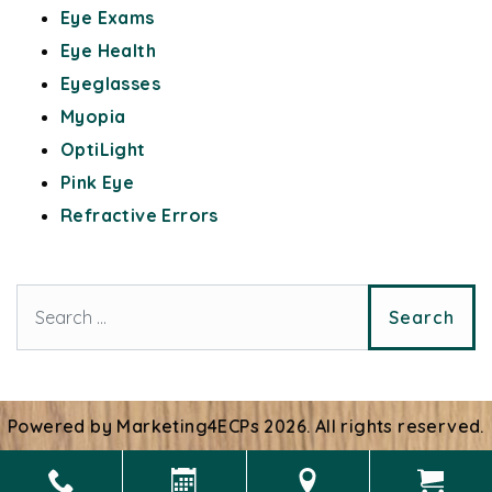
Eye Exams
Eye Health
Eyeglasses
Myopia
OptiLight
Pink Eye
Refractive Errors
Search for:
Powered by
Marketing4ECPs
2026. All rights reserved.