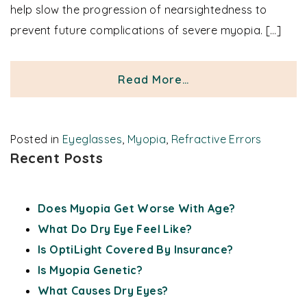
help slow the progression of nearsightedness to
prevent future complications of severe myopia. […]
from Myopia Eyegla
Read More…
Posted in
Eyeglasses
,
Myopia
,
Refractive Errors
Recent Posts
Does Myopia Get Worse With Age?
What Do Dry Eye Feel Like?
Is OptiLight Covered By Insurance?
Is Myopia Genetic?
What Causes Dry Eyes?