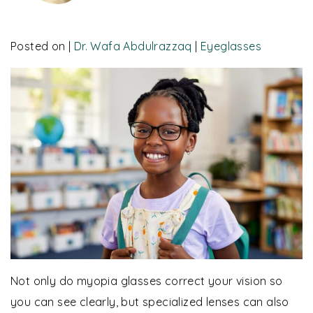
Posted on
|
Dr. Wafa Abdulrazzaq
|
Eyeglasses
Not only do myopia glasses correct your vision so
you can see clearly, but specialized lenses can also