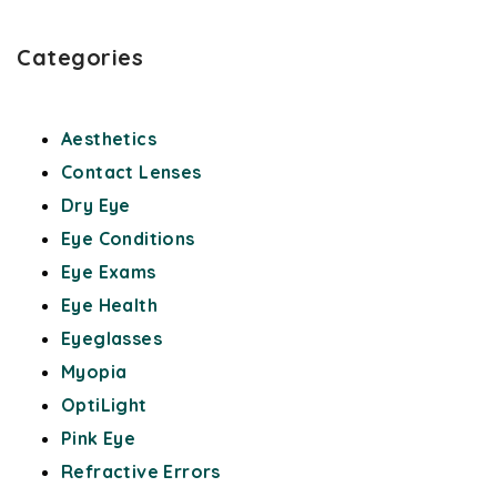
Categories
Aesthetics
Contact Lenses
Dry Eye
Eye Conditions
Eye Exams
Eye Health
Eyeglasses
Myopia
OptiLight
Pink Eye
Refractive Errors