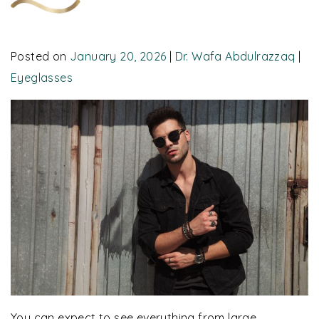
Posted on
January 20, 2026
|
Dr. Wafa Abdulrazzaq
|
Eyeglasses
You can expect to see everything from large,