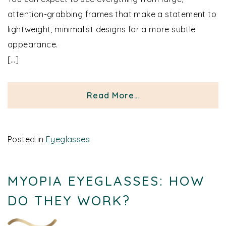
attention-grabbing frames that make a statement to
lightweight, minimalist designs for a more subtle
appearance.
[…]
from Men’s Eyeglass
Read More…
Posted in
Eyeglasses
MYOPIA EYEGLASSES: HOW
DO THEY WORK?