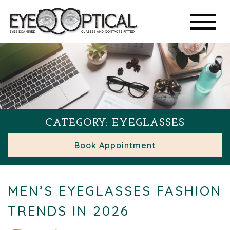
CATEGORY: EYEGLASSES
Book Appointment
MEN’S EYEGLASSES FASHION
TRENDS IN 2026