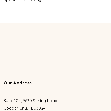
Our Address
Suite 105, 9620 Stirling Road
Cooper City
,
FL
33024