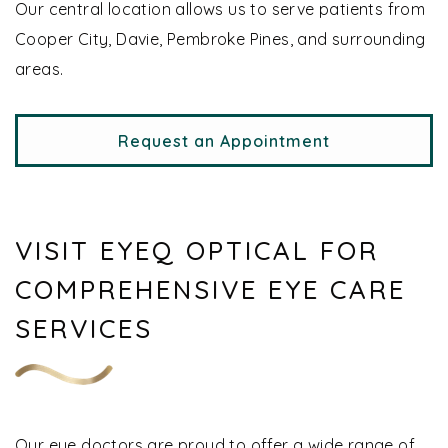
Our central location allows us to serve patients from
Cooper City, Davie, Pembroke Pines, and surrounding
areas.
Request an Appointment
VISIT EYEQ OPTICAL FOR
COMPREHENSIVE EYE CARE
SERVICES
Our eye doctors are proud to offer a wide range of