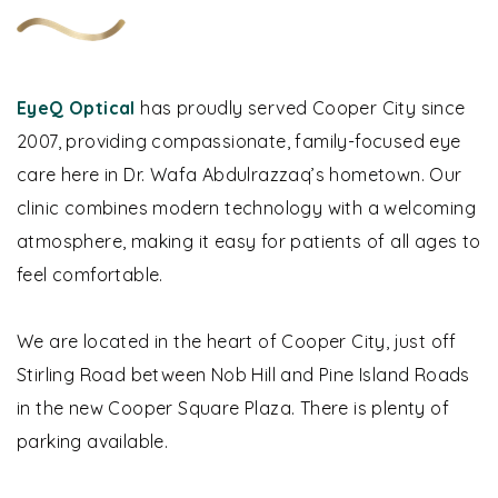
EyeQ Optical
has proudly served Cooper City since
2007, providing compassionate, family-focused eye
care here in Dr. Wafa Abdulrazzaq’s hometown.
Our
clinic combines modern technology with a welcoming
atmosphere, making it easy for patients of all ages to
feel comfortable.
We are located in the heart of Cooper City, just off
Stirling Road between Nob Hill and Pine Island Roads
in the new Cooper Square Plaza. There is plenty of
parking available.