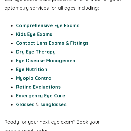
optometry services for all ages, including:
Comprehensive Eye Exams
Kids Eye Exams
Contact Lens Exams & Fittings
Dry Eye Therapy
Eye Disease Management
Eye Nutrition
Myopia Control
Retina Evaluations
Emergency Eye Care
Glasses
&
sunglasses
Ready for your next eye exam? Book your
appointment today.