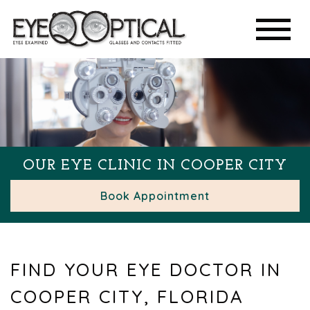
OUR EYE CLINIC IN COOPER CITY
Book Appointment
FIND YOUR EYE DOCTOR IN
COOPER CITY, FLORIDA