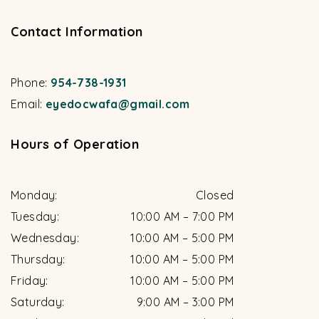
Contact Information
Phone:
954-738-1931
Email:
eyedocwafa@gmail.com
Hours of Operation
Monday
:
Closed
Tuesday
:
10:00 AM
–
7:00 PM
Wednesday
:
10:00 AM
–
5:00 PM
Thursday
:
10:00 AM
–
5:00 PM
Friday
:
10:00 AM
–
5:00 PM
Saturday
:
9:00 AM
–
3:00 PM