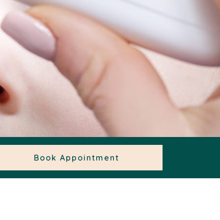
Book Appointment