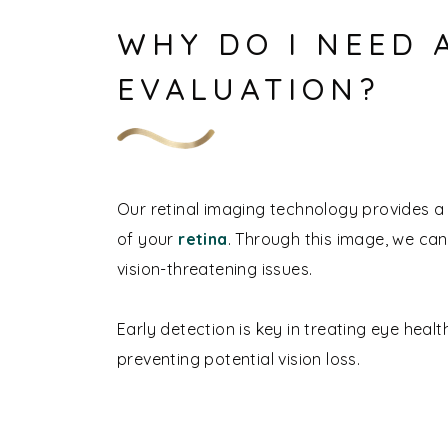
WHY DO I NEED 
EVALUATION?
Our retinal imaging technology provides a 
of your
retina
. Through this image, we ca
vision-threatening issues.
Early detection is key in treating eye heal
preventing potential vision loss.