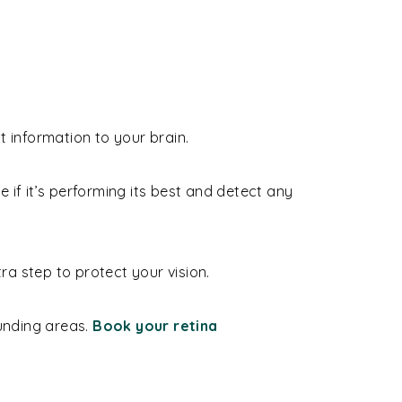
t information to your brain.
ee if it’s performing its best and detect any
a step to protect your vision.
ounding areas.
Book your retina