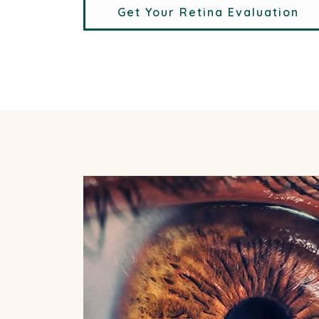
Get Your Retina Evaluation