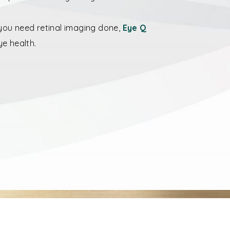
f you need retinal imaging done,
Eye Q
ye health.