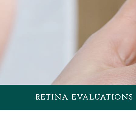
RETINA EVALUATIONS 