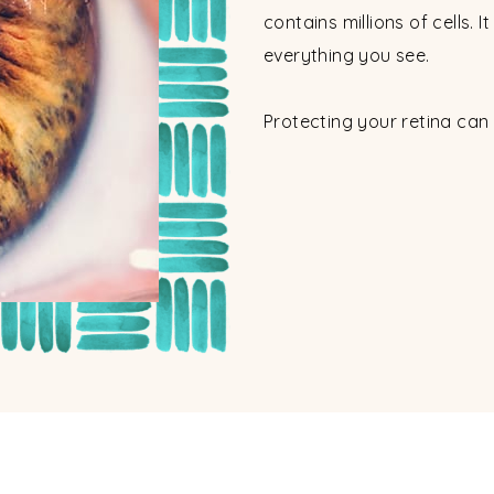
contains millions of cells. I
everything you see.
Protecting your retina can 