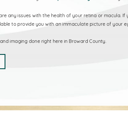
are any issues with the health of your retina or macula. I
lable to provide you with an immaculate picture of your e
 and imaging done right here in Broward County.