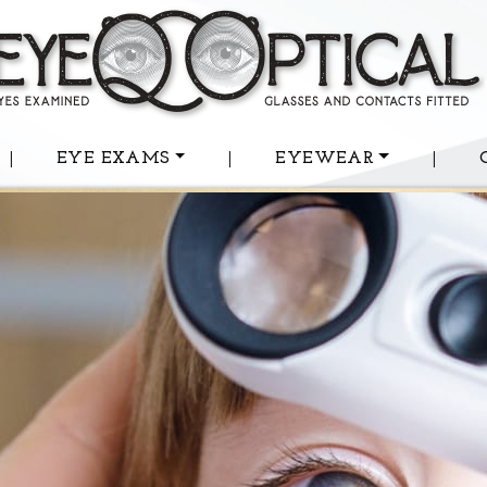
|
EYE EXAMS
|
EYEWEAR
|