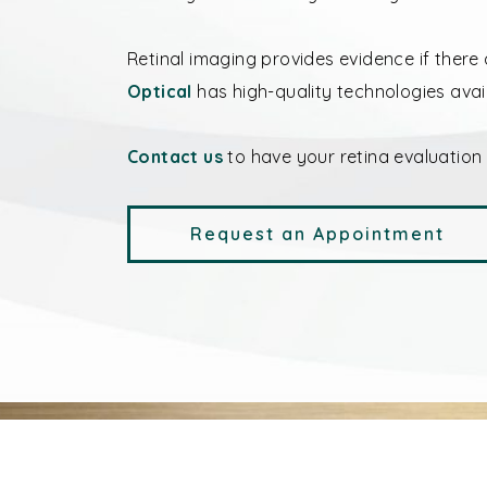
Retinal imaging provides evidence if there 
Optical
has high-quality technologies avai
Contact us
to have your retina evaluation
Request an Appointment