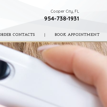
Cooper City, FL
954-738-1931
ORDER CONTACTS
|
BOOK APPOINTMENT