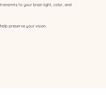
t transmits to your brain light, color, and
help preserve your vision.