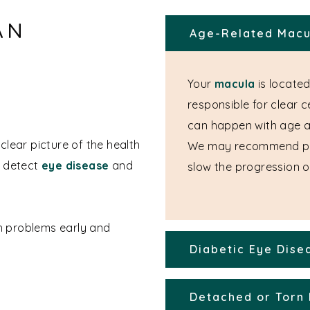
AN
Age-Related Macu
Your
macula
is located
responsible for clear 
can happen with age 
clear picture of the health
We may recommend p
n detect
eye disease
and
slow the progression of
th problems early and
Diabetic Eye Dise
Detached or Torn 