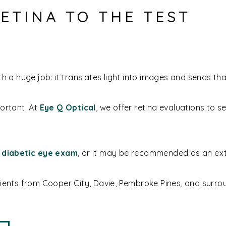
ETINA TO THE TEST
h a huge job: it translates light into images and sends tha
portant. At
Eye Q Optical
, we offer retina evaluations to s
r
diabetic eye exam
, or it may be recommended as an extr
tients from Cooper City, Davie, Pembroke Pines, and surr