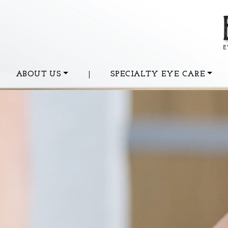
ABOUT US
|
SPECIALTY EYE CARE