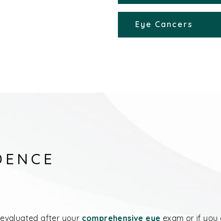
Eye Cancers
DENCE
evaluated after your
comprehensive eye
exam or if you 