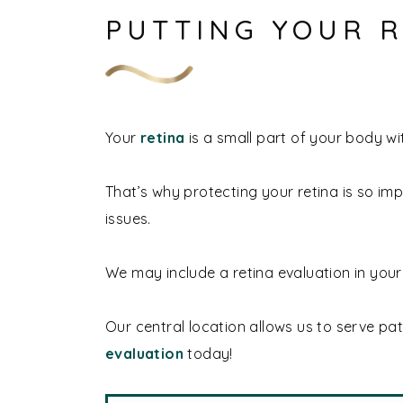
PUTTING YOUR R
Your
retina
is a small part of your body wit
That’s why protecting your retina is so im
issues.
We may include a retina evaluation in you
Our central location allows us to serve pa
evaluation
today!