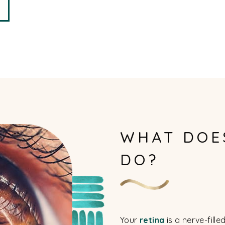
WHAT DOE
DO?
Your
retina
is a nerve-fille