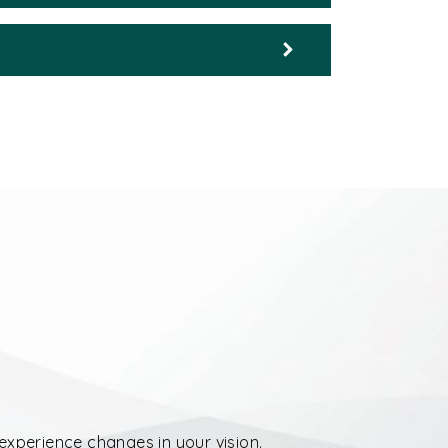
experience changes in your vision.