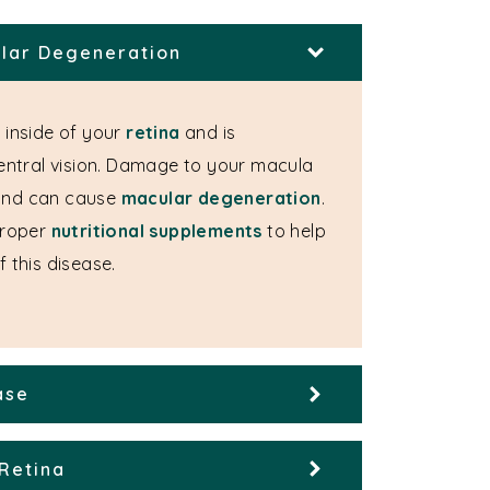
lar Degeneration
 inside of your
retina
and is
central vision. Damage to your macula
and can cause
macular degeneration
.
roper
nutritional supplements
to help
 this disease.
ase
Retina