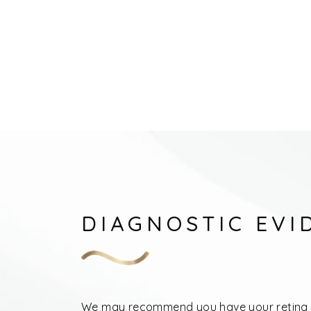
DIAGNOSTIC EVI
We may recommend you have your retina 