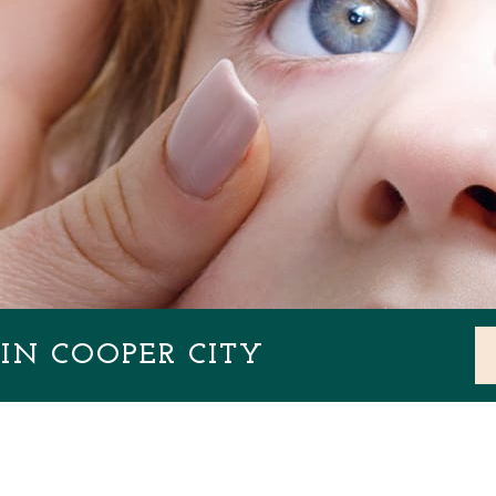
IN COOPER CITY