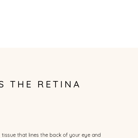
S THE RETINA
d tissue that lines the back of your eye and