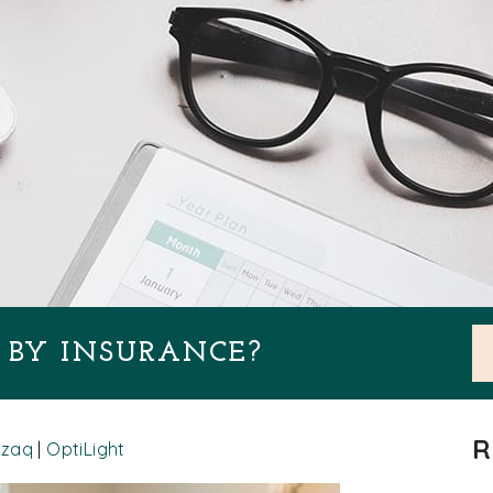
D BY INSURANCE?
R
zzaq
|
OptiLight