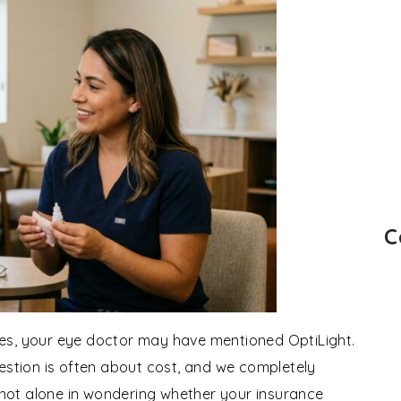
C
 eyes, your eye doctor may have mentioned OptiLight.
uestion is often about cost, and we completely
e not alone in wondering whether your insurance