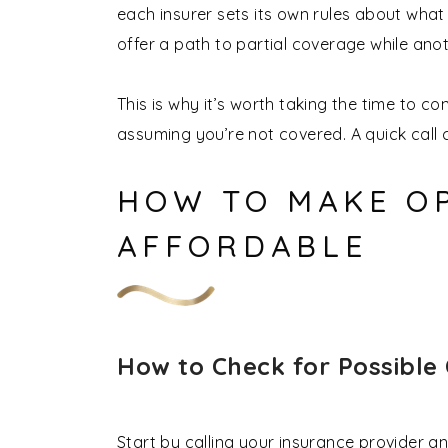
each insurer sets its own rules about what
offer a path to partial coverage while anot
This is why it’s worth taking the time to c
assuming you’re not covered. A quick call c
HOW TO MAKE O
AFFORDABLE
How to Check for Possible
Start by calling your insurance provider a