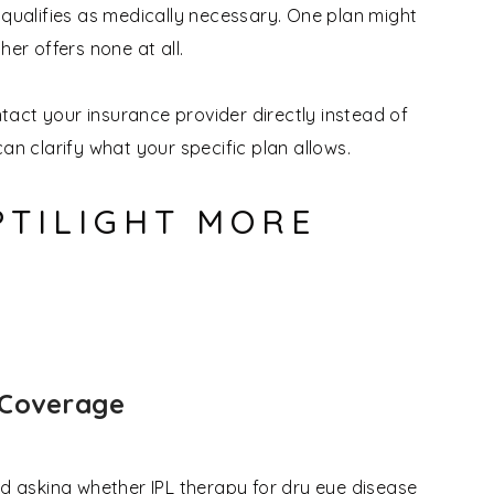
 qualifies as medically necessary. One plan might
her offers none at all.
ontact your insurance provider directly instead of
an clarify what your specific plan allows.
PTILIGHT MORE
 Coverage
nd asking whether IPL therapy for dry eye disease