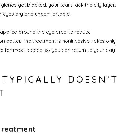
 glands get blocked, your tears lack the oily layer,
ur eyes dry and uncomfortable.
re applied around the eye area to reduce
n better. The treatment is noninvasive, takes only
e for most people, so you can return to your day
TYPICALLY DOESN’T
T
 Treatment