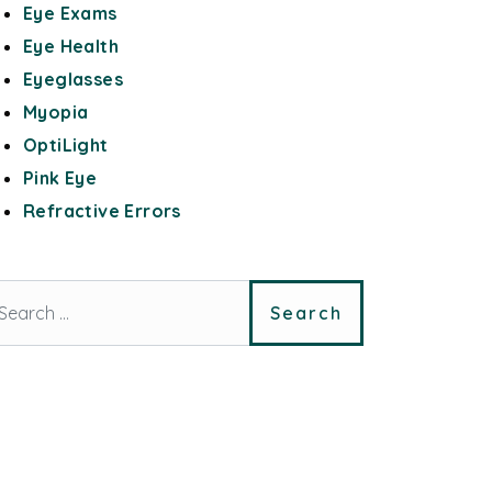
Eye Exams
Eye Health
Eyeglasses
Myopia
OptiLight
Pink Eye
Refractive Errors
arch for: