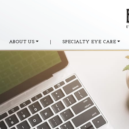
ABOUT US
|
SPECIALTY EYE CARE