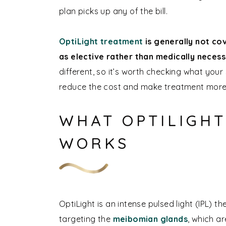
plan picks up any of the bill.
OptiLight treatment
is generally not co
as elective rather than medically neces
different, so it’s worth checking what your
reduce the cost and make treatment more
WHAT OPTILIGHT
WORKS
OptiLight is an intense pulsed light (IPL) 
targeting the
meibomian glands
, which a