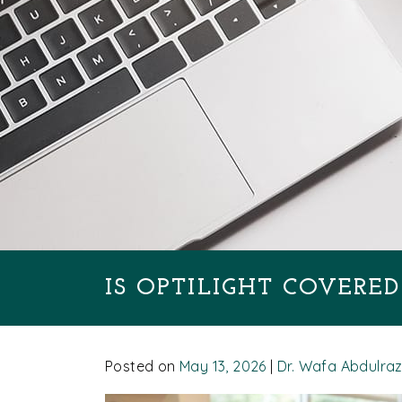
IS OPTILIGHT COVERE
Posted on
May 13, 2026
|
Dr. Wafa Abdulra