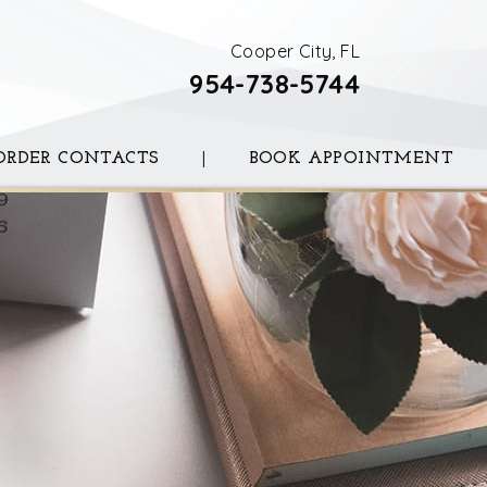
Cooper City, FL
954-738-5744
ORDER CONTACTS
|
BOOK APPOINTMENT