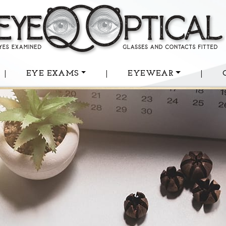
|
EYE EXAMS
|
EYEWEAR
|