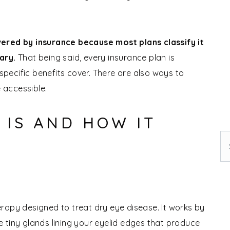
vered by insurance because most plans classify it
sary.
That being said, every insurance plan is
 specific benefits cover. There are also ways to
 accessible.
 IS AND HOW IT
Se
therapy designed to treat dry eye disease. It works by
re tiny glands lining your eyelid edges that produce