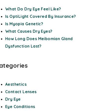
What Do Dry Eye Feel Like?
Is OptiLight Covered By Insurance?
Is Myopia Genetic?
What Causes Dry Eyes?
How Long Does Meibomian Gland
Dysfunction Last?
ategories
Aesthetics
Contact Lenses
Dry Eye
Eye Conditions