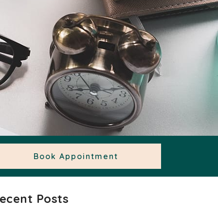
Book Appointment
ecent Posts