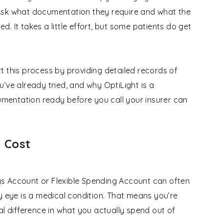
Ask what documentation they require and what the
ed. It takes a little effort, but some patients do get
t this process by providing detailed records of
’ve already tried, and why OptiLight is a
entation ready before you call your insurer can
 Cost
ings Account or Flexible Spending Account can often
y eye is a medical condition. That means you’re
al difference in what you actually spend out of