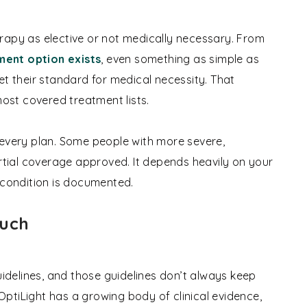
rapy as elective or not medically necessary. From
ment option exists
, even something as simple as
et their standard for medical necessity. That
most covered treatment lists.
 every plan. Some people with more severe,
ial coverage approved. It depends heavily on your
 condition is documented.
Much
uidelines, and those guidelines don’t always keep
ptiLight has a growing body of clinical evidence,