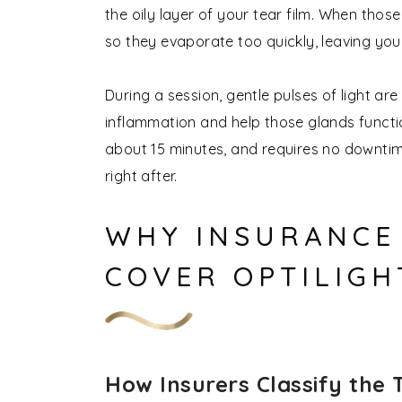
the oily layer of your tear film. When those
so they evaporate too quickly, leaving yo
During a session, gentle pulses of light a
inflammation and help those glands functio
about 15 minutes, and requires no downtim
right after.
WHY INSURANCE 
COVER OPTILIGH
How Insurers Classify the