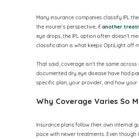
Many insurance companies classify IPL the
the insurer’s perspective, if
another treat
eye drops, the IPL option often doesn’t me
classification is what keeps OptiLight off 
That said, coverage isn’t the same across
documented dry eye disease have had part
specific plan, your provider, and how your
Why Coverage Varies So 
Insurance plans follow their own internal g
pace with newer treatments. Even though O