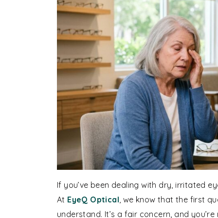
If you’ve been dealing with dry, irritated
At
EyeQ Optical
, we know that the first q
understand. It’s a fair concern, and you’r