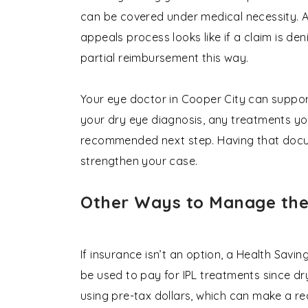
can be covered under medical necessity. 
appeals process looks like if a claim is deni
partial reimbursement this way.
Your eye doctor in Cooper City can suppor
your dry eye diagnosis, any treatments you
recommended next step. Having that docum
strengthen your case.
Other Ways to Manage the
If insurance isn’t an option, a Health Sav
be used to pay for IPL treatments since dr
using pre-tax dollars, which can make a re