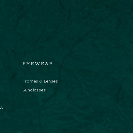
EYEWEAR
Frames & Lenses
Sunglasses
 &