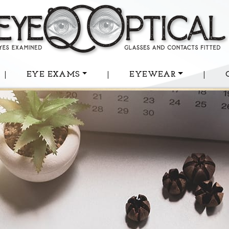
|
EYE EXAMS
|
EYEWEAR
|