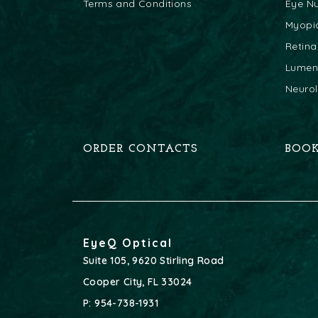
Terms and Conditions
Eye Nu
Myopi
Retina
Lumeni
Neuro
ORDER CONTACTS
BOO
EyeQ Optical
Suite 105, 9620 Stirling Road
Cooper City
,
FL
33024
P:
954-738-1931