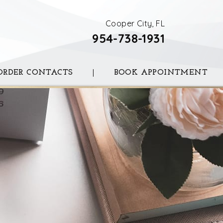
Cooper City, FL
954-738-1931
ORDER CONTACTS
|
BOOK APPOINTMENT