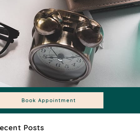
Book Appointment
ecent Posts