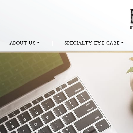
ABOUT US
|
SPECIALTY EYE CARE