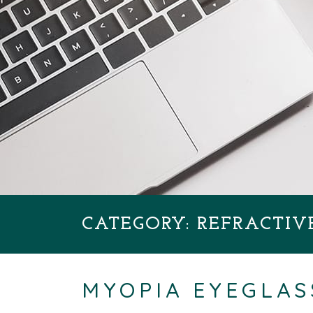
CATEGORY: REFRACTIV
MYOPIA EYEGLAS