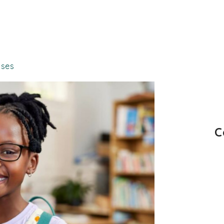
sses
C