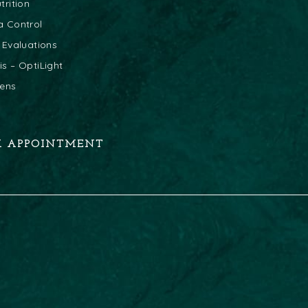
trition
a Control
 Evaluations
s – OptiLight
lens
K APPOINTMENT