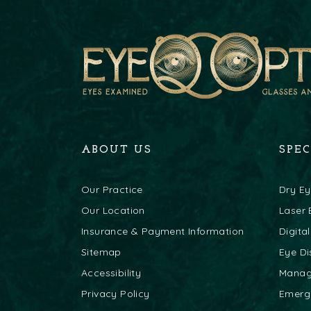
ABOUT US
SPE
Our Practice
Dry E
Our Location
Laser 
Insurance & Payment Information
Digita
Sitemap
Eye Di
Accessibility
Mana
Privacy Policy
Emerg