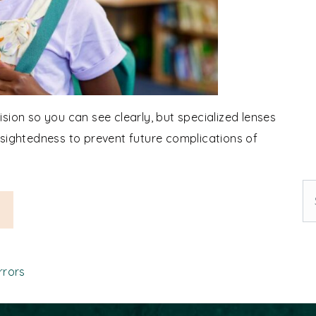
sion so you can see clearly, but specialized lenses
rsightedness to prevent future complications of
Se
ia Eyeglasses: How Do They Work?
rrors