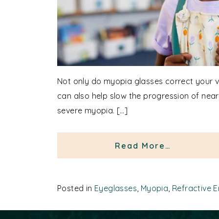
Not only do myopia glasses correct your vi
can also help slow the progression of nea
severe myopia. […]
from Myop
Read More…
Posted in
Eyeglasses
,
Myopia
,
Refractive E