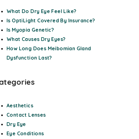
What Do Dry Eye Feel Like?
Is OptiLight Covered By Insurance?
Is Myopia Genetic?
What Causes Dry Eyes?
How Long Does Meibomian Gland
Dysfunction Last?
ategories
Aesthetics
Contact Lenses
Dry Eye
Eye Conditions