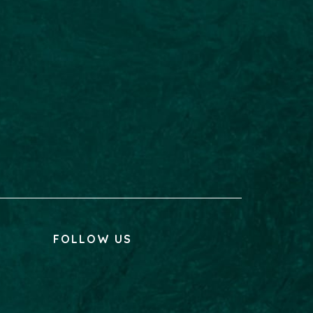
FOLLOW US