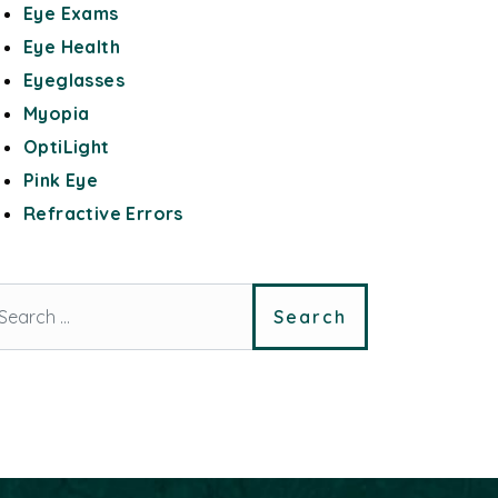
Eye Exams
Eye Health
Eyeglasses
Myopia
OptiLight
Pink Eye
Refractive Errors
arch for: