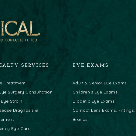
CIALTY SERVICES
EYE EXAMS
ye Treatment
Adult & Senior Eye Exams
Eye Surgery Consultation
Children’s Eye Exams
l Eye Strain
Diabetic Eye Exams
sease Diagnosis &
Contact Lens Exams, Fittings,
gement
Brands
ency Eye Care