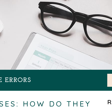
E ERRORS
R
SES: HOW DO THEY