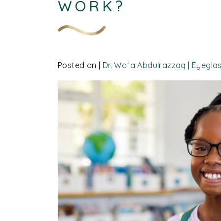
WORK?
Posted on
|
Dr. Wafa Abdulrazzaq
|
Eyegla