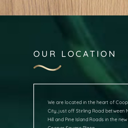
OUR LOCATION
We are located in the heart of Coop
City, just off Stirling Road between
Hill and Pine Island Roads in the new
Cooper Square Plaza.