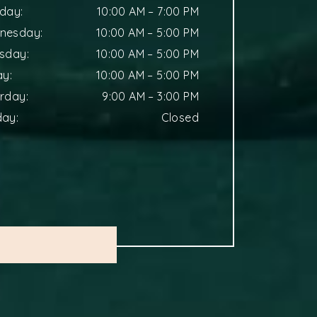
sday
:
10:00 AM
–
7:00 PM
nesday
:
10:00 AM
–
5:00 PM
rsday
:
10:00 AM
–
5:00 PM
ay
:
10:00 AM
–
5:00 PM
urday
:
9:00 AM
–
3:00 PM
day
:
Closed