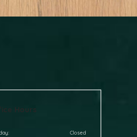
fice Hours
day
:
Closed