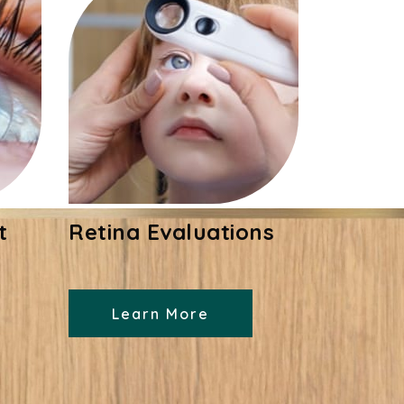
t
Retina Evaluations
Learn More