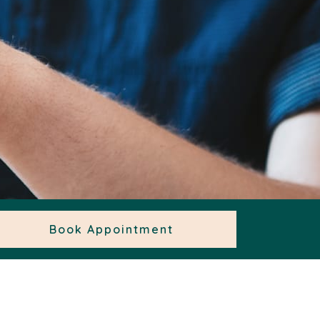
Book Appointment