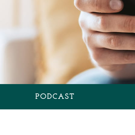
PODCAST