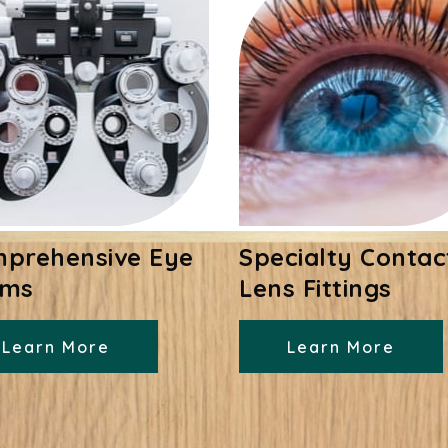
prehensive Eye
Specialty Contac
ams
Lens Fittings
Learn More
Learn More