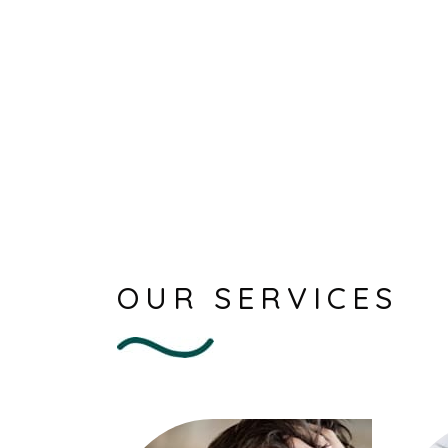
OUR SERVICES