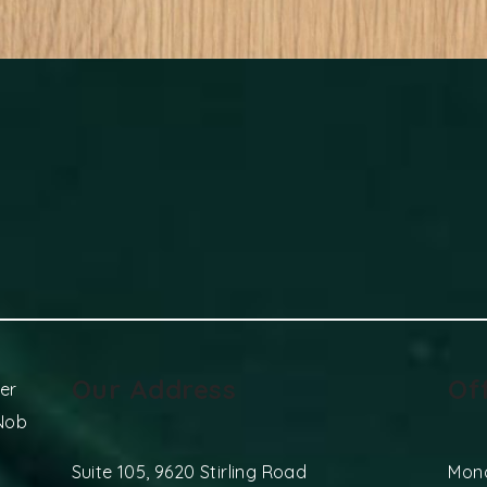
Our Address
Of
er
 Nob
Suite 105, 9620 Stirling Road
Mon