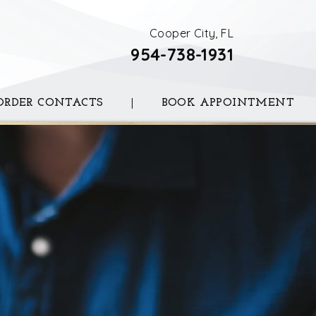
Cooper City, FL
954-738-1931
ORDER CONTACTS
|
BOOK APPOINTMENT