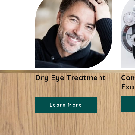
Dry Eye Treatment
Com
Ex
Learn More