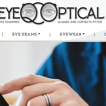
|
EYE EXAMS
|
EYEWEAR
|