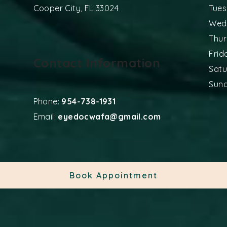
Cooper City
,
FL
33024
Tue
Wed
Thu
Frid
Contact Information
Sat
Sun
Phone:
954-738-1931
Email:
eyedocwafa@gmail.com
Book Appointment