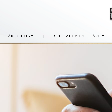
ABOUT US
|
SPECIALTY EYE CARE